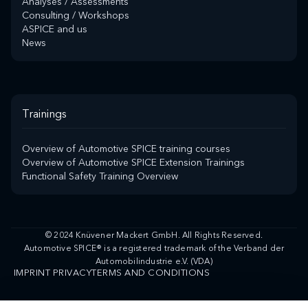
Analyses / Assessments
Consulting / Workshops
ASPICE and us
News
Trainings
Overview of Automotive SPICE training courses
Overview of Automotive SPICE Extension Trainings
Functional Safety Training Overview
© 2024 Knüvener Mackert GmbH. All Rights Reserved.
Automotive SPICE® is a registered trademark of the Verband der
Automobilindustrie e.V. (VDA)
IMPRINT
PRIVACY
TERMS AND CONDITIONS