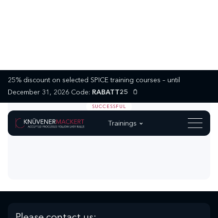
25% discount on selected SPICE training courses – until
December 31, 2026 Code:
RABATT25
SUCCESSFUL
Trainings
Please contact us: