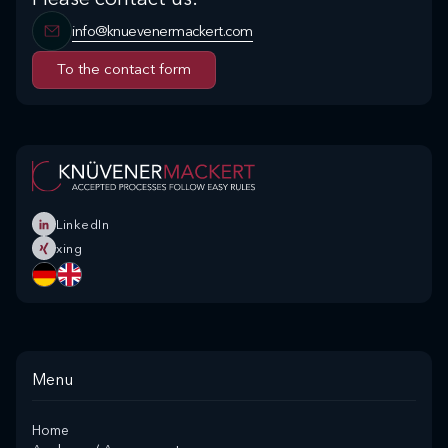
info@knuevenermackert.com
To the contact form
To the contact form
LinkedIn
xing
Menu
Home