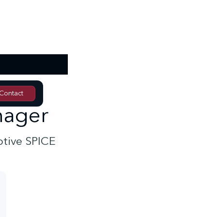
Contact
Contact
nager
otive SPICE
In-house training