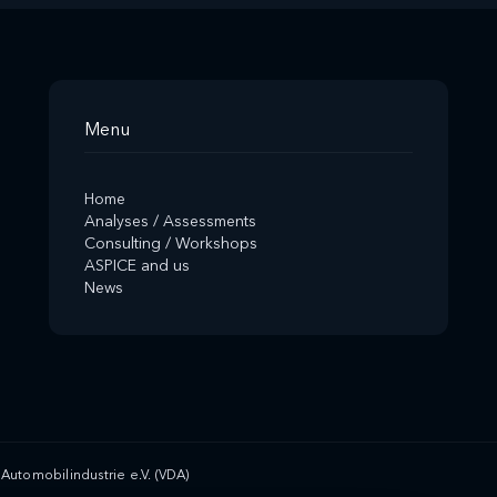
Menu
Home
Analyses / Assessments
Consulting / Workshops
ASPICE and us
News
Automobilindustrie e.V. (VDA)