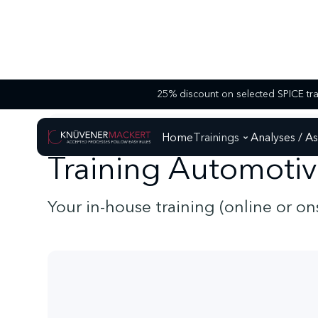
AUTOMOTIVE SPICE - TRAININGS
TRAINING AUTOMOTIVE SPICE FOR S
Home
Trainings
Analyses / A
Training Automotiv
Your in-house training (online or o