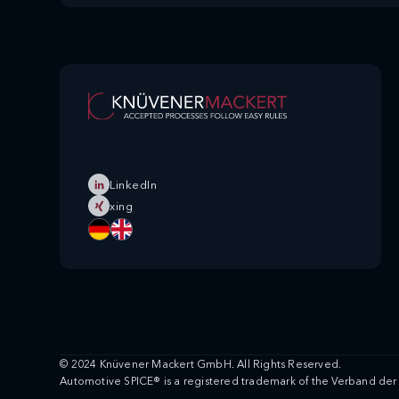
LinkedIn
xing
© 2024 Knüvener Mackert GmbH. All Rights Reserved.
Automotive SPICE® is a registered trademark of the Verband der 