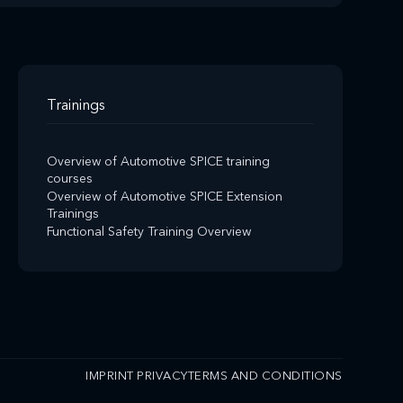
Trainings
Overview of Automotive SPICE training
courses
Overview of Automotive SPICE Extension
Trainings
Functional Safety Training Overview
IMPRINT
PRIVACY
TERMS AND CONDITIONS