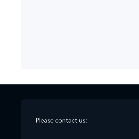
solutions quickly and competently.
Effective learning
Don't waste any more time, register now, 
Please contact us: