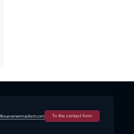
To the contact form
@knuevenermackert.com
To the contact form