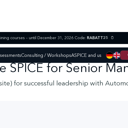
25% discount on selected SPICE training courses – until December 31, 2026 Code:
RABATT25
ENIOR MANAGER
ssessments
Consulting / Workshops
ASPICE and us
e SPICE for Senior Ma
nsite) for successful leadership with Autom