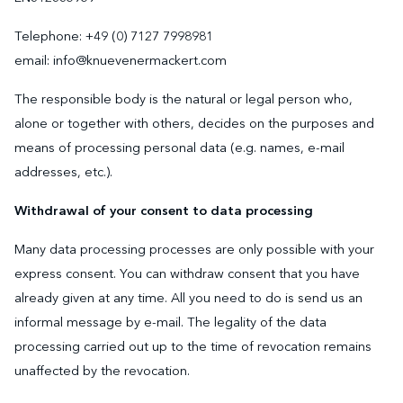
Telephone: +49 (0) 7127 7998981
email: info@knuevenermackert.com
The responsible body is the natural or legal person who,
alone or together with others, decides on the purposes and
means of processing personal data (e.g. names, e-mail
addresses, etc.).
Withdrawal of your consent to data processing
Many data processing processes are only possible with your
express consent. You can withdraw consent that you have
already given at any time. All you need to do is send us an
informal message by e-mail. The legality of the data
processing carried out up to the time of revocation remains
unaffected by the revocation.