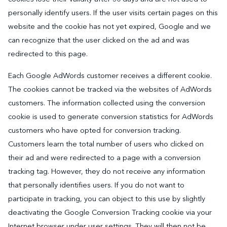
personally identify users. If the user visits certain pages on this
website and the cookie has not yet expired, Google and we
can recognize that the user clicked on the ad and was
redirected to this page.
Each Google AdWords customer receives a different cookie.
The cookies cannot be tracked via the websites of AdWords
customers. The information collected using the conversion
cookie is used to generate conversion statistics for AdWords
customers who have opted for conversion tracking.
Customers learn the total number of users who clicked on
their ad and were redirected to a page with a conversion
tracking tag. However, they do not receive any information
that personally identifies users. If you do not want to
participate in tracking, you can object to this use by slightly
deactivating the Google Conversion Tracking cookie via your
Internet browser under user settings. They will then not be