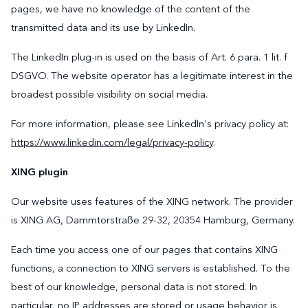
pages, we have no knowledge of the content of the
transmitted data and its use by LinkedIn.
The LinkedIn plug-in is used on the basis of Art. 6 para. 1 lit. f
DSGVO. The website operator has a legitimate interest in the
broadest possible visibility on social media.
For more information, please see LinkedIn's privacy policy at:
https://www.linkedin.com/legal/privacy-policy
.
XING plugin
Our website uses features of the XING network. The provider
is XING AG, Dammtorstraße 29-32, 20354 Hamburg, Germany.
Each time you access one of our pages that contains XING
functions, a connection to XING servers is established. To the
best of our knowledge, personal data is not stored. In
particular, no IP addresses are stored or usage behavior is