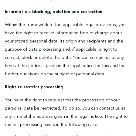
Information, blocking, deletion and correction
Within the framework of the applicable legal provisions, you
have the right to receive information free of charge about
your stored personal data, its origin and recipients and the
purpose of data processing and, if applicable, a right to
correct, block or delete this data. You can contact us at any
time at the address given in the legal notice for this and for
further questions on the subject of personal data.
Right to restrict processing
You have the right to request that the processing of your
personal data be restricted. To do so, you can contact us at
any time at the address given in the legal notice. The right to
restrict processing exists in the following cases: