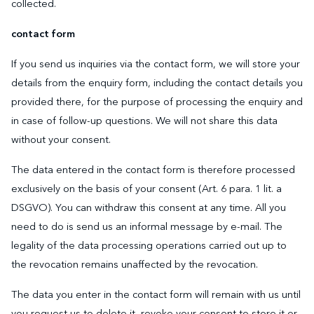
collected.
contact form
If you send us inquiries via the contact form, we will store your
details from the enquiry form, including the contact details you
provided there, for the purpose of processing the enquiry and
in case of follow-up questions. We will not share this data
without your consent.
The data entered in the contact form is therefore processed
exclusively on the basis of your consent (Art. 6 para. 1 lit. a
DSGVO). You can withdraw this consent at any time. All you
need to do is send us an informal message by e-mail. The
legality of the data processing operations carried out up to
the revocation remains unaffected by the revocation.
The data you enter in the contact form will remain with us until
you request us to delete it, revoke your consent to store it or