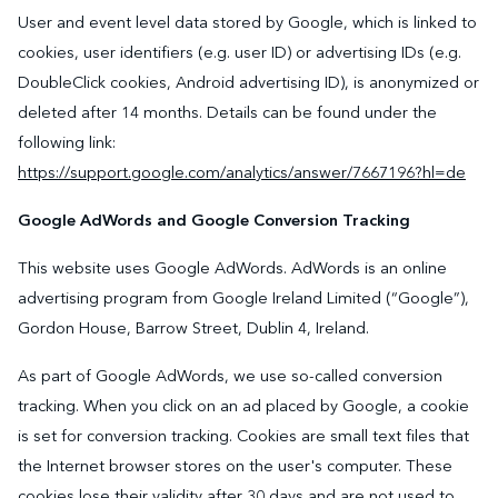
User and event level data stored by Google, which is linked to
cookies, user identifiers (e.g. user ID) or advertising IDs (e.g.
DoubleClick cookies, Android advertising ID), is anonymized or
deleted after 14 months. Details can be found under the
following link:
https://support.google.com/analytics/answer/7667196?hl=de
Google AdWords and Google Conversion Tracking
This website uses Google AdWords. AdWords is an online
advertising program from Google Ireland Limited (“Google”),
Gordon House, Barrow Street, Dublin 4, Ireland.
As part of Google AdWords, we use so-called conversion
tracking. When you click on an ad placed by Google, a cookie
is set for conversion tracking. Cookies are small text files that
the Internet browser stores on the user's computer. These
cookies lose their validity after 30 days and are not used to