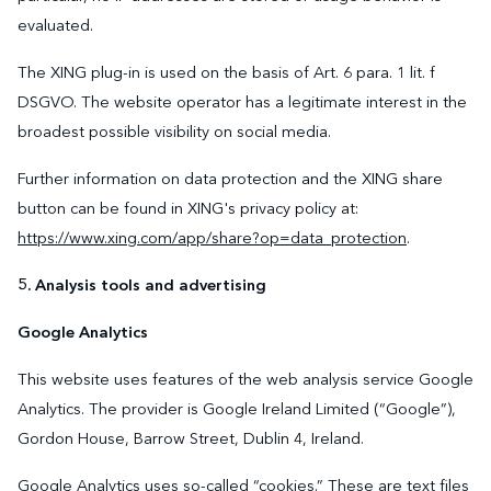
evaluated.
The XING plug-in is used on the basis of Art. 6 para. 1 lit. f
DSGVO. The website operator has a legitimate interest in the
broadest possible visibility on social media.
Further information on data protection and the XING share
button can be found in XING's privacy policy at:
https://www.xing.com/app/share?op=data_protection
.
5. Analysis tools and advertising
Google Analytics
This website uses features of the web analysis service Google
Analytics. The provider is Google Ireland Limited (“Google”),
Gordon House, Barrow Street, Dublin 4, Ireland.
Google Analytics uses so-called “cookies.” These are text files