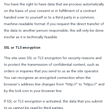
You have the right to have data that we process automatically
on the basis of your consent or in fulfillment of a contract
handed over to yourself or to a third party in a common,
machine-readable format. If you request the direct transfer of
the data to another person responsible, this will only be done
insofar as it is technically feasible.
SSL or TLS encryption
This site uses SSL or TLS encryption for security reasons and
to protect the transmission of confidential content, such as
orders or inquiries that you send to us as the site operator.
You can recognize an encrypted connection when the
browser's address line changes from “http://” to “https://” and
by the lock icon in your browser line.
If SSL or TLS encryption is activated, the data that you submit
to us cannot be read by third parties.