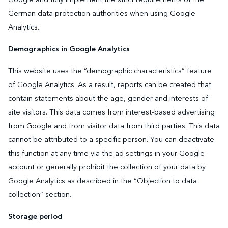
German data protection authorities when using Google
Analytics.
Demographics in Google Analytics
This website uses the “demographic characteristics” feature
of Google Analytics. As a result, reports can be created that
contain statements about the age, gender and interests of
site visitors. This data comes from interest-based advertising
from Google and from visitor data from third parties. This data
cannot be attributed to a specific person. You can deactivate
this function at any time via the ad settings in your Google
account or generally prohibit the collection of your data by
Google Analytics as described in the “Objection to data
collection” section.
Storage period