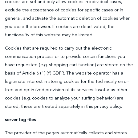
cookies are set and only allow cookies in individual cases,
exclude the acceptance of cookies for specific cases or in
general, and activate the automatic deletion of cookies when
you close the browser. If cookies are deactivated, the
functionality of this website may be limited.
Cookies that are required to carry out the electronic
communication process or to provide certain functions you
have requested (e.g. shopping cart function) are stored on the
basis of Article 6 (1) (f) GDPR. The website operator has a
legitimate interest in storing cookies for the technically error-
free and optimized provision of its services. Insofar as other
cookies (e.g. cookies to analyze your surfing behavior) are
stored, these are treated separately in this privacy policy.
server log files
The provider of the pages automatically collects and stores