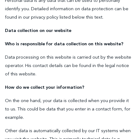
Personal data is any data that can be used to personally
identify you. Detailed information on data protection can be
found in our privacy policy listed below this text.
Data collection on our website
Who is responsible for data collection on this website?
Data processing on this website is carried out by the website
operator. His contact details can be found in the legal notice
of this website.
How do we collect your information?
On the one hand, your data is collected when you provide it
to us. This could be data that you enter in a contact form, for
example.
Other data is automatically collected by our IT systems when