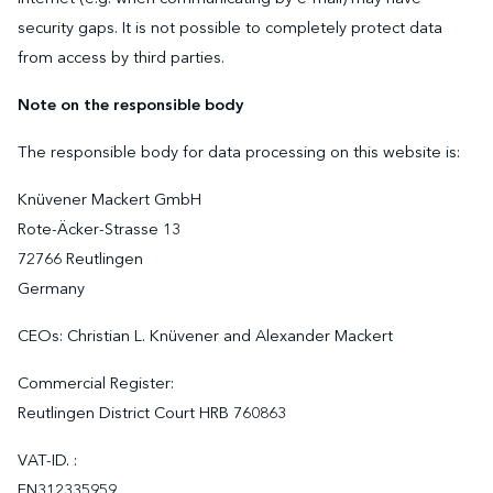
security gaps. It is not possible to completely protect data
from access by third parties.
Note on the responsible body
The responsible body for data processing on this website is:
Knüvener Mackert GmbH
Rote-Äcker-Strasse 13
72766 Reutlingen
Germany
CEOs: Christian L. Knüvener and Alexander Mackert
Commercial Register:
Reutlingen District Court HRB 760863
VAT-ID. :
EN312335959