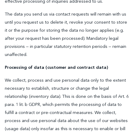
effective processing of inquiries addressed to us.
The data you send us via contact requests will remain with us
until you request us to delete it, revoke your consent to store
it or the purpose for storing the data no longer applies (e.g.
after your request has been processed). Mandatory legal
provisions — in particular statutory retention periods — remain
unaffected.
Processing of data (customer and contract data)
We collect, process and use personal data only to the extent
necessary to establish, structure or change the legal
relationship (inventory data). This is done on the basis of Art. 6
para. 1 lit. b GDPR, which permits the processing of data to
fulfill a contract or pre-contractual measures. We collect,
process and use personal data about the use of our websites
(usage data) only insofar as this is necessary to enable or bill