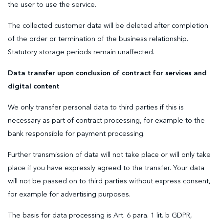
the user to use the service.
The collected customer data will be deleted after completion
of the order or termination of the business relationship.
Statutory storage periods remain unaffected.
Data transfer upon conclusion of contract for services and
digital content
We only transfer personal data to third parties if this is
necessary as part of contract processing, for example to the
bank responsible for payment processing.
Further transmission of data will not take place or will only take
place if you have expressly agreed to the transfer. Your data
will not be passed on to third parties without express consent,
for example for advertising purposes.
The basis for data processing is Art. 6 para. 1 lit. b GDPR,