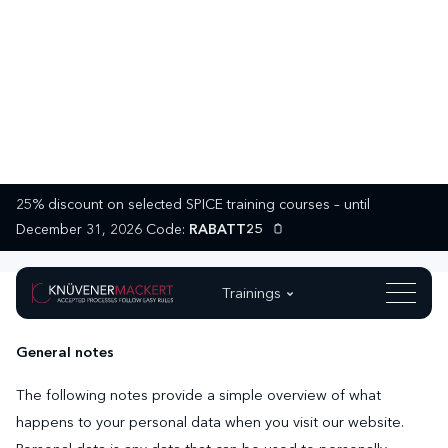
25% discount on selected SPICE training courses – until
Privacy Policy
December 31, 2026 Code:
RABATT25
Trainings
1. Data protection at a glance
General notes
The following notes provide a simple overview of what
happens to your personal data when you visit our website.