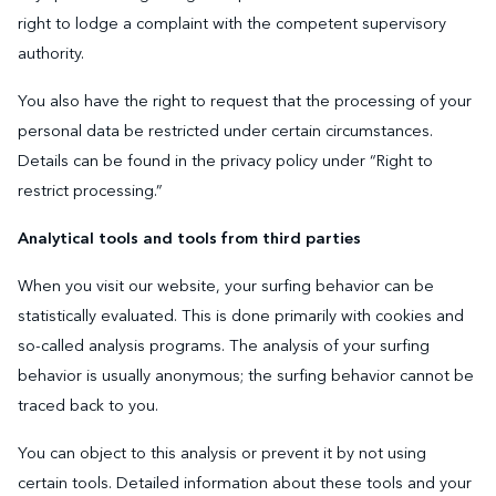
right to lodge a complaint with the competent supervisory
authority.
You also have the right to request that the processing of your
personal data be restricted under certain circumstances.
Details can be found in the privacy policy under “Right to
restrict processing.”
Analytical tools and tools from third parties
When you visit our website, your surfing behavior can be
statistically evaluated. This is done primarily with cookies and
so-called analysis programs. The analysis of your surfing
behavior is usually anonymous; the surfing behavior cannot be
traced back to you.
You can object to this analysis or prevent it by not using
certain tools. Detailed information about these tools and your