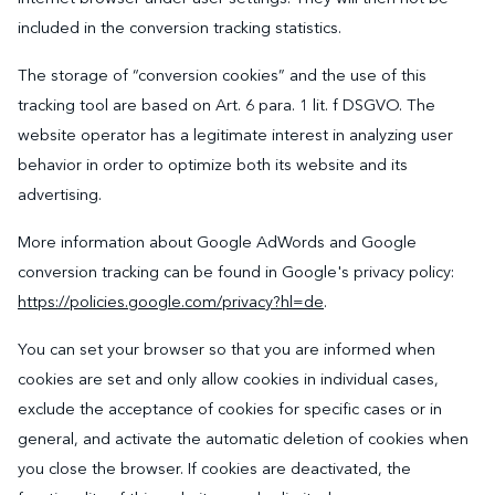
included in the conversion tracking statistics.
The storage of “conversion cookies” and the use of this
tracking tool are based on Art. 6 para. 1 lit. f DSGVO. The
website operator has a legitimate interest in analyzing user
behavior in order to optimize both its website and its
advertising.
More information about Google AdWords and Google
conversion tracking can be found in Google's privacy policy:
https://policies.google.com/privacy?hl=de
.
You can set your browser so that you are informed when
cookies are set and only allow cookies in individual cases,
exclude the acceptance of cookies for specific cases or in
general, and activate the automatic deletion of cookies when
you close the browser. If cookies are deactivated, the