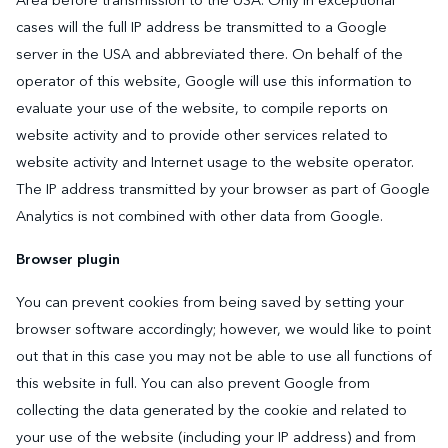
Area before transmission to the USA. Only in exceptional
cases will the full IP address be transmitted to a Google
server in the USA and abbreviated there. On behalf of the
operator of this website, Google will use this information to
evaluate your use of the website, to compile reports on
website activity and to provide other services related to
website activity and Internet usage to the website operator.
The IP address transmitted by your browser as part of Google
Analytics is not combined with other data from Google.
Browser plugin
You can prevent cookies from being saved by setting your
browser software accordingly; however, we would like to point
out that in this case you may not be able to use all functions of
this website in full. You can also prevent Google from
collecting the data generated by the cookie and related to
your use of the website (including your IP address) and from