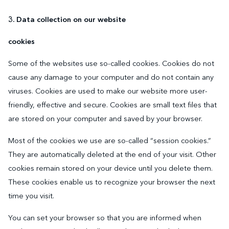
3. Data collection on our website
cookies
Some of the websites use so-called cookies. Cookies do not
cause any damage to your computer and do not contain any
viruses. Cookies are used to make our website more user-
friendly, effective and secure. Cookies are small text files that
are stored on your computer and saved by your browser.
Most of the cookies we use are so-called “session cookies.”
They are automatically deleted at the end of your visit. Other
cookies remain stored on your device until you delete them.
These cookies enable us to recognize your browser the next
time you visit.
You can set your browser so that you are informed when