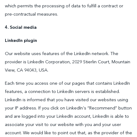
which permits the processing of data to fulfill a contract or
pre-contractual measures.
4. Social media
LinkedIn plugin
Our website uses features of the LinkedIn network. The
provider is LinkedIn Corporation, 2029 Stierlin Court, Mountain
View, CA 94043, USA.
Each time you access one of our pages that contains LinkedIn
features, a connection to LinkedIn servers is established.
LinkedIn is informed that you have visited our websites using
your IP address. If you click on LinkedIn's “Recommend” button
and are logged into your LinkedIn account, LinkedIn is able to
associate your visit to our website with you and your user
account. We would like to point out that, as the provider of the