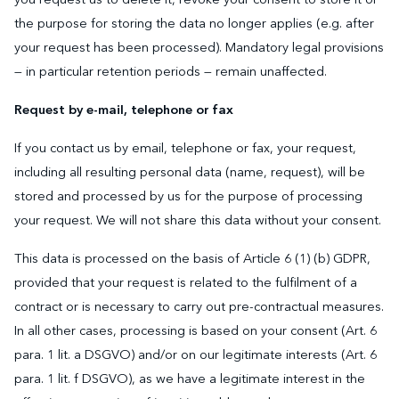
the purpose for storing the data no longer applies (e.g. after
your request has been processed). Mandatory legal provisions
— in particular retention periods — remain unaffected.
Request by e-mail, telephone or fax
If you contact us by email, telephone or fax, your request,
including all resulting personal data (name, request), will be
stored and processed by us for the purpose of processing
your request. We will not share this data without your consent.
This data is processed on the basis of Article 6 (1) (b) GDPR,
provided that your request is related to the fulfilment of a
contract or is necessary to carry out pre-contractual measures.
In all other cases, processing is based on your consent (Art. 6
para. 1 lit. a DSGVO) and/or on our legitimate interests (Art. 6
para. 1 lit. f DSGVO), as we have a legitimate interest in the