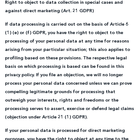
Right to object to data collection in special cases and
against direct marketing (Art. 21 GDPR)
If data processing is carried out on the basis of Article 6
(1) (e) or (f) GDPR, you have the right to object to the
processing of your personal data at any time for reasons
arising from your particular situation; this also applies to
profiling based on these provisions. The respective legal
basis on which processing is based can be found in this
privacy policy. If you file an objection, we will no longer
process your personal data concerned unless we can prove
compelling legitimate grounds for processing that
outweigh your interests, rights and freedoms or the
processing serves to assert, exercise or defend legal claims
(objection under Article 21 (1) GDPR).
If your personal data is processed for direct marketing
purposes, you have the right to object at any time to the