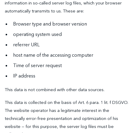
information in so-called server log files, which your browser
automatically transmits to us. These are:
Browser type and browser version
operating system used
referrer URL
host name of the accessing computer
Time of server request
IP address
This data is not combined with other data sources.
This data is collected on the basis of Art. 6 para. 1 lit. f DSGVO.
The website operator has a legitimate interest in the
technically error-free presentation and optimization of his
website — for this purpose, the server log files must be