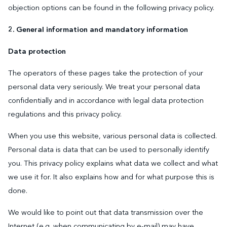
objection options can be found in the following privacy policy.
2. General information and mandatory information
Data protection
The operators of these pages take the protection of your
personal data very seriously. We treat your personal data
confidentially and in accordance with legal data protection
regulations and this privacy policy.
When you use this website, various personal data is collected.
Personal data is data that can be used to personally identify
you. This privacy policy explains what data we collect and what
we use it for. It also explains how and for what purpose this is
done.
We would like to point out that data transmission over the
Internet (e.g. when communicating by e-mail) may have