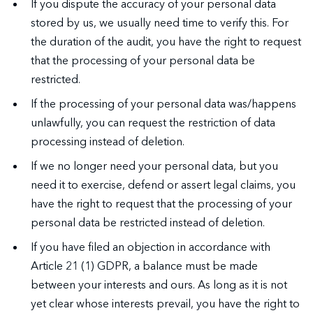
If you dispute the accuracy of your personal data
stored by us, we usually need time to verify this. For
the duration of the audit, you have the right to request
that the processing of your personal data be
restricted.
If the processing of your personal data was/happens
unlawfully, you can request the restriction of data
processing instead of deletion.
If we no longer need your personal data, but you
need it to exercise, defend or assert legal claims, you
have the right to request that the processing of your
personal data be restricted instead of deletion.
If you have filed an objection in accordance with
Article 21 (1) GDPR, a balance must be made
between your interests and ours. As long as it is not
yet clear whose interests prevail, you have the right to