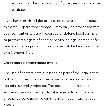
request that the processing of your personal data be
restricted.
If you have restricted the processing of your personal data,
this data — apart from storage — may only be processed with
your consent or to assert, exercise or defend legal claims or
to protect the rights of another natural or legal person or for
reasons of an important public interest of the European Union
or a Member State.
Objection to promotional emails
The use of contact data published as part of the legal notice
obligation to send unsolicited advertising and information
material is hereby rejected. The operators of the sites
expressly reserve the right to take legal action in the event of
unsolicited sending of advertising information, such as spam
emails.