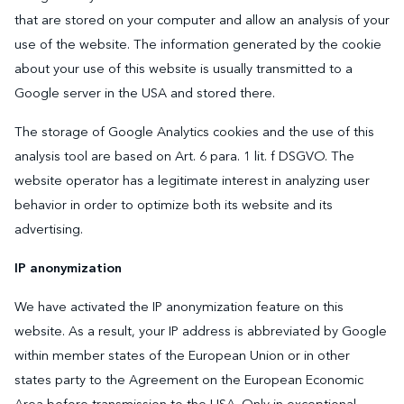
that are stored on your computer and allow an analysis of your
use of the website. The information generated by the cookie
about your use of this website is usually transmitted to a
Google server in the USA and stored there.
The storage of Google Analytics cookies and the use of this
analysis tool are based on Art. 6 para. 1 lit. f DSGVO. The
website operator has a legitimate interest in analyzing user
behavior in order to optimize both its website and its
advertising.
IP anonymization
We have activated the IP anonymization feature on this
website. As a result, your IP address is abbreviated by Google
within member states of the European Union or in other
states party to the Agreement on the European Economic