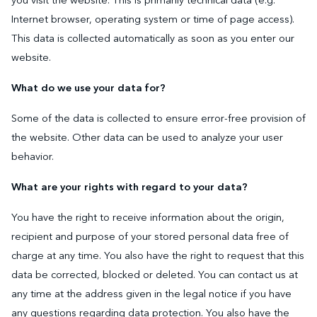
you visit the website. This is primarily technical data (e.g.
Internet browser, operating system or time of page access).
This data is collected automatically as soon as you enter our
website.
What do we use your data for?
Some of the data is collected to ensure error-free provision of
the website. Other data can be used to analyze your user
behavior.
What are your rights with regard to your data?
You have the right to receive information about the origin,
recipient and purpose of your stored personal data free of
charge at any time. You also have the right to request that this
data be corrected, blocked or deleted. You can contact us at
any time at the address given in the legal notice if you have
any questions regarding data protection. You also have the