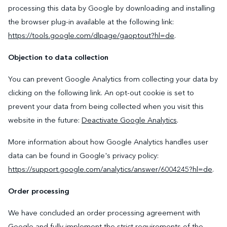
processing this data by Google by downloading and installing
the browser plug-in available at the following link:
https://tools.google.com/dlpage/gaoptout?hl=de
.
Objection to data collection
You can prevent Google Analytics from collecting your data by
clicking on the following link. An opt-out cookie is set to
prevent your data from being collected when you visit this
website in the future:
Deactivate Google Analytics
.
More information about how Google Analytics handles user
data can be found in Google's privacy policy:
https://support.google.com/analytics/answer/6004245?hl=de
.
Order processing
We have concluded an order processing agreement with
Google and fully implement the strict requirements of the