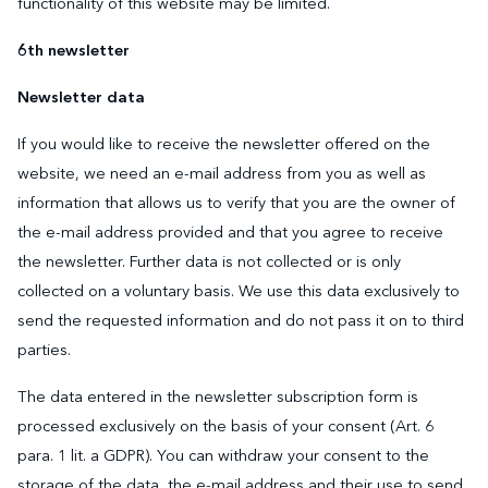
functionality of this website may be limited.
6th newsletter
Newsletter data
If you would like to receive the newsletter offered on the
website, we need an e-mail address from you as well as
information that allows us to verify that you are the owner of
the e-mail address provided and that you agree to receive
the newsletter. Further data is not collected or is only
collected on a voluntary basis. We use this data exclusively to
send the requested information and do not pass it on to third
parties.
The data entered in the newsletter subscription form is
processed exclusively on the basis of your consent (Art. 6
para. 1 lit. a GDPR). You can withdraw your consent to the
storage of the data, the e-mail address and their use to send