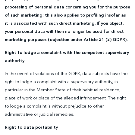
processing of personal data concerning you for the purpose
of such marketing; this also applies to profiling insofar as
it is associated with such direct marketing. If you object,
your personal data will then no longer be used for direct
marketing purposes (objection under Article 21 (2) GDPR).
Right to lodge a complaint with the competent supervisory
authority
In the event of violations of the GDPR, data subjects have the
right to lodge a complaint with a supervisory authority, in
particular in the Member State of their habitual residence,
place of work or place of the alleged infringement. The right
to lodge a complaint is without prejudice to other
administrative or judicial remedies.
Right to data portability