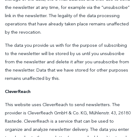
the newsletter at any time, for example via the “unsubscribe”
link in the newsletter. The legality of the data processing
operations that have already taken place remains unaffected
by the revocation.
The data you provide us with for the purpose of subscribing
to the newsletter will be stored by us until you unsubscribe
from the newsletter and delete it after you unsubscribe from
the newsletter. Data that we have stored for other purposes
remains unaffected by this.
CleverReach
This website uses CleverReach to send newsletters. The
provider is CleverReach GmbH & Co. KG, Mühlenstr. 43, 26180
Rastede. CleverReach is a service that can be used to
organize and analyze newsletter delivery. The data you enter