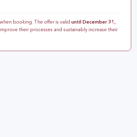
when booking. The offer is valid
until December 31,
improve their processes and sustainably increase their
d Process Experts or Automotive SPICE assessors with the
Agile SPICE®”. You will be perfectly prepared for the
sion Agile SPICE®” exam.