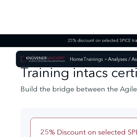
SPEZIAL - TRAININGS
TRAINING INTACS CERTIFIED PROCESS EXTENSION
Home
Trainings
Analyses / A
Training intacs cer
Build the bridge between the Agil
25% Discount on selected SPI