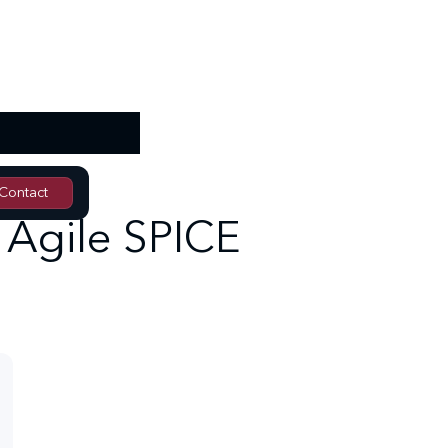
Contact
Contact
n Agile SPICE
Training request