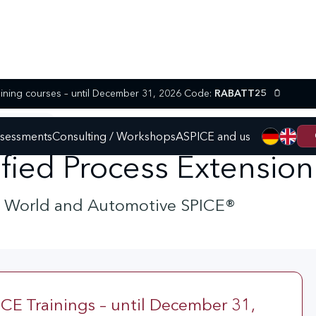
25% discount on selected SPICE training courses – until December 31, 2026 Code:
RABATT25
 AGILE SPICE
ssessments
Consulting / Workshops
ASPICE and us
tified Process Extensio
e World and Automotive SPICE®
CE Trainings – until December 31,