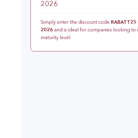
2026
Simply enter the discount code
RABATT25
2026
and is ideal for companies looking to 
maturity level.
Why this training?
This training aims to further train certifie
additional qualification “Process Extension 
subsequent “intacs certified Process Exten
Training core information