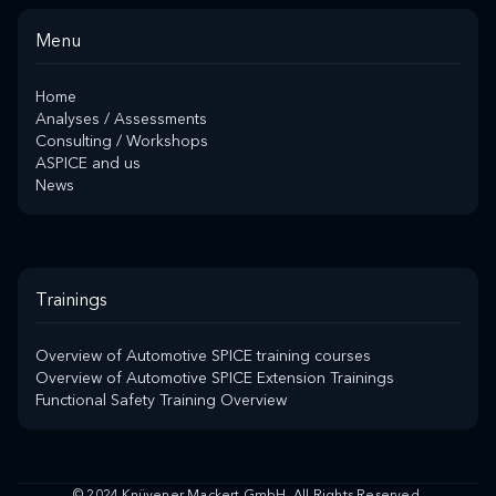
Menu
Home
Analyses / Assessments
Consulting / Workshops
ASPICE and us
News
Trainings
Overview of Automotive SPICE training courses
Overview of Automotive SPICE Extension Trainings
Functional Safety Training Overview
© 2024 Knüvener Mackert GmbH. All Rights Reserved.