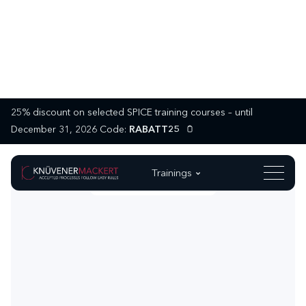
25% discount on selected SPICE training courses – until
December 31, 2026 Code:
RABATT25
Trainings
MASTER FUNCTIONAL SAFETY