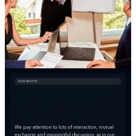
OUR MOTTO
Make theory simple and
applicable with many
practical examples
We pay attention to lots of interaction, mutual
exchange and meaningful discussion, as in our