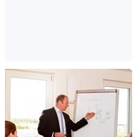
We will be happy to help you develop a training
program that meets your specific needs.
Training according to your individual focus
Supplement with company-specific content
Examination and certification can be carried out
on the basis of the training modules