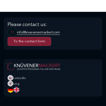
Please contact us:
info@knuevenermackert.com
To the contact form
To the contact form
LinkedIn
xing