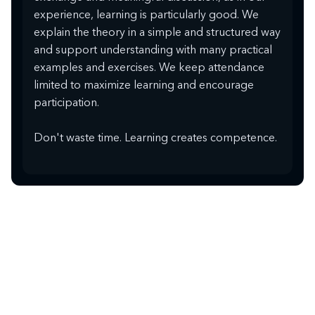
experience, learning is particularly good. We
explain the theory in a simple and structured way
and support understanding with many practical
examples and exercises. We keep attendance
limited to maximize learning and encourage
participation.
Don't waste time. Learning creates competence.
PERSONALLY ON SITE
Online and in-house
training