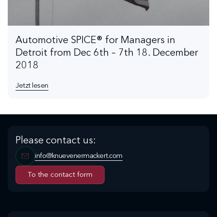
Automotive SPICE® for Managers in
Detroit from Dec 6th – 7th 18. December
2018
Jetzt lesen
Please contact us:
info@knuevenermackert.com
To the contact form
To the contact form