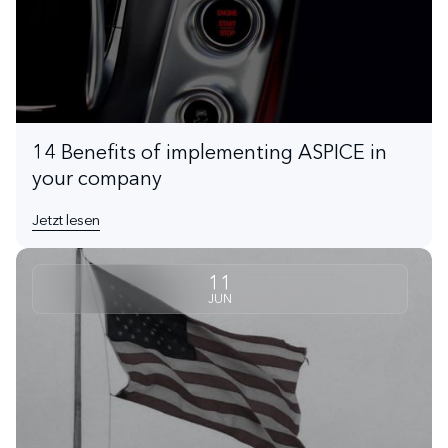
14 Benefits of implementing ASPICE in
your company
Jetzt lesen
11
JUN