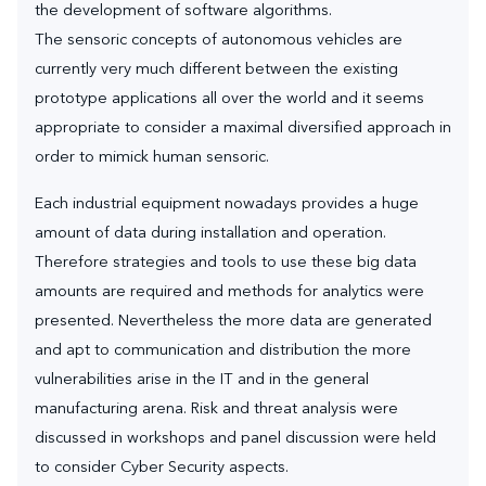
the development of software algorithms.
The sensoric concepts of autonomous vehicles are
currently very much different between the existing
prototype applications all over the world and it seems
appropriate to consider a maximal diversified approach in
order to mimick human sensoric.
Each industrial equipment nowadays provides a huge
amount of data during installation and operation.
Therefore strategies and tools to use these big data
amounts are required and methods for analytics were
presented. Nevertheless the more data are generated
and apt to communication and distribution the more
vulnerabilities arise in the IT and in the general
manufacturing arena. Risk and threat analysis were
discussed in workshops and panel discussion were held
to consider Cyber Security aspects.