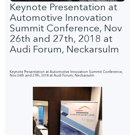
Keynote Presentation at
Automotive Innovation
Summit Conference, Nov
26th and 27th, 2018 at
Audi Forum, Neckarsulm
Keynote Presentation at Automotive Innovation Summit Conference,
Nov 26th and 27th, 2018 at Audi Forum, Neckarsulm