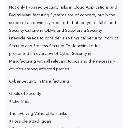
Not only IT-based Security risks in Cloud Applications and
Digital Manufacturing Systems are of concern, but in the
scope of an obviously required – but not yet established –
Security Culture in OEMs and Suppliers a Security
Lifecycle needs to consider also Physical Security, Product
Security and Process Security. Dr. Joachim Leder
presented an overview of Cyber Security in
Manufacturing with all relevant topics and the necessary
ctivities among affected parties.
Cyber Security in Manufacturing
Goals of Security
• CIA Triad
The Evolving Vulnerable Flanks
• Possible attack goals