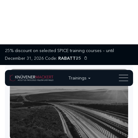
25% discount on selected SPICE training courses – until
December 31, 2026 Code:
RABATT25
Trainings