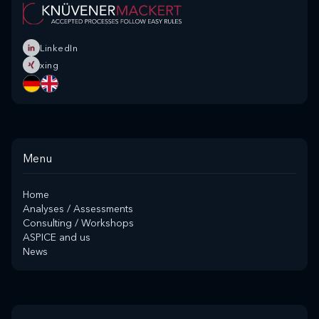
LinkedIn
xing
Menu
Home
Analyses / Assessments
Consulting / Workshops
ASPICE and us
News