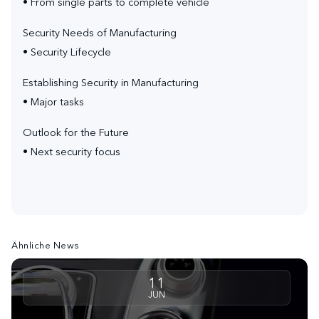
• From single parts to complete vehicle
Security Needs of Manufacturing
• Security Lifecycle
Establishing Security in Manufacturing
• Major tasks
Outlook for the Future
• Next security focus
Ähnliche News
11
JUN