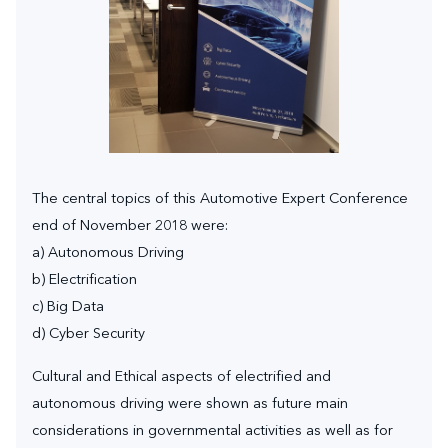
The central topics of this Automotive Expert Conference
end of November 2018 were:
a) Autonomous Driving
b) Electrification
c) Big Data
d) Cyber Security
Cultural and Ethical aspects of electrified and
autonomous driving were shown as future main
considerations in governmental activities as well as for