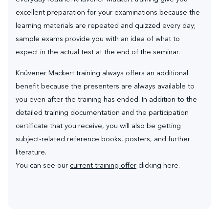
excellent preparation for your examinations because the
learning materials are repeated and quizzed every day;
sample exams provide you with an idea of what to
expect in the actual test at the end of the seminar.
Knüvener Mackert training always offers an additional
benefit because the presenters are always available to
you even after the training has ended. In addition to the
detailed training documentation and the participation
certificate that you receive, you will also be getting
subject-related reference books, posters, and further
literature.
You can see our
current training offer
clicking here.