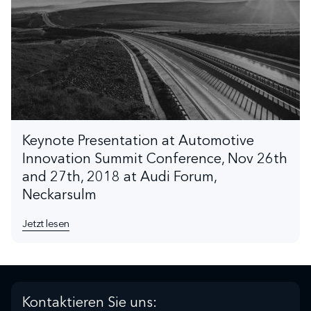
Keynote Presentation at Automotive
Innovation Summit Conference, Nov 26th
and 27th, 2018 at Audi Forum,
Neckarsulm
Jetzt lesen
Kontaktieren Sie uns: