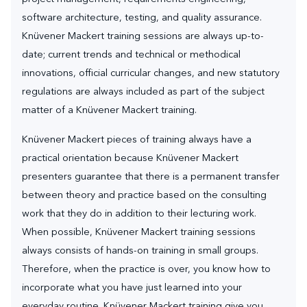
software architecture, testing, and quality assurance.
Knüvener Mackert training sessions are always up-to-
date; current trends and technical or methodical
innovations, official curricular changes, and new statutory
regulations are always included as part of the subject
matter of a Knüvener Mackert training.
Knüvener Mackert pieces of training always have a
practical orientation because Knüvener Mackert
presenters guarantee that there is a permanent transfer
between theory and practice based on the consulting
work that they do in addition to their lecturing work.
When possible, Knüvener Mackert training sessions
always consists of hands-on training in small groups.
Therefore, when the practice is over, you know how to
incorporate what you have just learned into your
everyday routine. Knüvener Mackert training give you