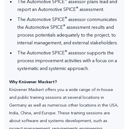
®
The Automotive SPICE
assessor plans lead and
®
report an Automotive SPICE
assessment.
®
The Automotive SPICE
assessor communicates
®
the Automotive SPICE
assessment results and
process potentials adequately to the project, to
internal management, and external stakeholders.
®
The Automotive SPICE
assessor supports the
process improvement activities with a focus on a
systematic and systemic approach.
Why Knüvener Mackert?
Knüvener Mackert offers you a wide range of in-house
and public training sessions at several locations in
Germany as well as numerous other locations in the USA,
India, China, and Europe. These training sessions are
about software and systems development, such as
project management, requirements engineering,