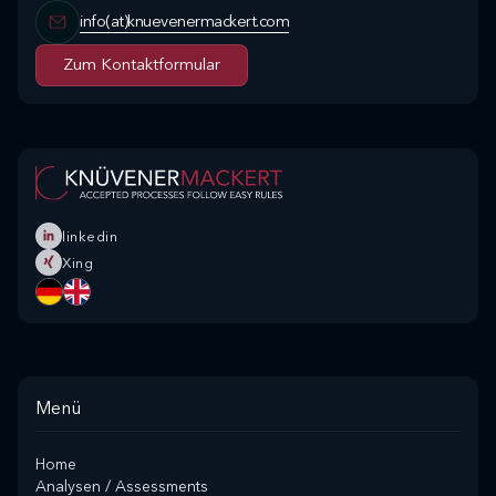
info(at)knuevenermackert.com
Zum Kontaktformular
Zum Kontaktformular
linkedin
Xing
Menü
Home
Analysen / Assessments