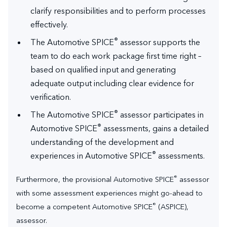
clarify responsibilities and to perform processes
effectively.
®
The Automotive SPICE
assessor supports the
team to do each work package first time right –
based on qualified input and generating
adequate output including clear evidence for
verification.
®
The Automotive SPICE
assessor participates in
®
Automotive SPICE
assessments, gains a detailed
understanding of the development and
®
experiences in Automotive SPICE
assessments.
®
Furthermore, the provisional Automotive SPICE
assessor
with some assessment experiences might go-ahead to
®
become a competent Automotive SPICE
(ASPICE),
assessor.