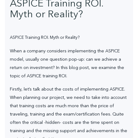
ASPICE Training ROI.
Myth or Reality?
ASPICE Training ROI. Myth or Reality?
When a company considers implementing the ASPICE
model, usually one question pop-up: can we achieve a
return on investment? In this blog post, we examine the
topic of ASPICE training ROI.
Firstly, let’s talk about the costs of implementing ASPICE.
When planning our project, we need to take into account
that training costs are much more than the price of
traveling, training and the exam/certification fees. Quite
often the critical -hidden- costs are the time spent on
training and the missing support and achievements in the