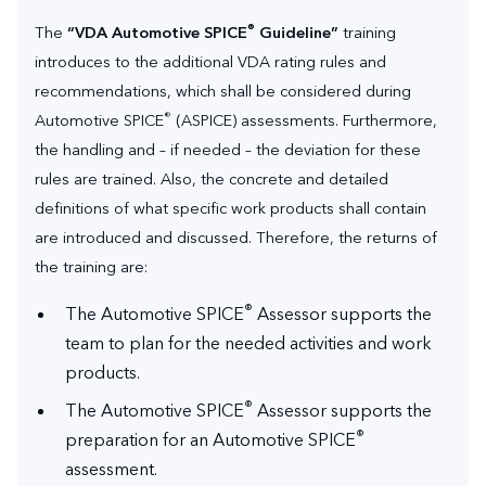
®
The
“VDA Automotive SPICE
Guideline”
training
introduces to the additional VDA rating rules and
recommendations, which shall be considered during
®
Automotive SPICE
(ASPICE) assessments. Furthermore,
the handling and – if needed – the deviation for these
rules are trained. Also, the concrete and detailed
definitions of what specific work products shall contain
are introduced and discussed. Therefore, the returns of
the training are:
®
The Automotive SPICE
Assessor supports the
team to plan for the needed activities and work
products.
®
The Automotive SPICE
Assessor supports the
®
preparation for an Automotive SPICE
assessment.