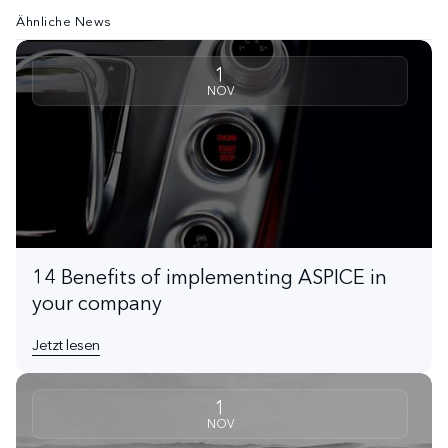
Ähnliche News
1
NOV
14 Benefits of implementing ASPICE in
your company
Jetzt lesen
1
NOV