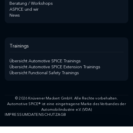
Beratung / Workshops
ASPICE und wir
News
Trainings
Übersicht Automotive SPICE Trainings
Übersicht Automotive SPICE Extension Trainings
Übersicht Functional Safety Trainings
© 2026 Knüvener Mackert GmbH. Alle Rechte vorbehalten.
Automotive SPICE® ist eine eingetragene Marke des Verbandes der
Automobilindustrie e.V. (VDA)
IMPRESSUM
DATENSCHUTZ
AGB