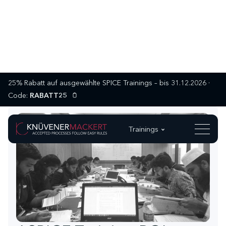
25% Rabatt auf ausgewählte SPICE Trainings – bis 31.12.2026 ·
Code:
RABATT25
Trainings