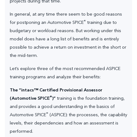
projects during that time.
In general, at any time there seem to be good reasons
®
for postponing an Automotive SPICE
training due to
budgetary or workload reasons. But working under this
model does have a long list of benefits and is entirely
possible to achieve a return on investment in the short or
the mid-term.
Let’s explore three of the most recommended ASPICE
training programs and analyze their benefits:
The “intacs™ Certified Provisional Assessor
®
(Automotive SPICE
)”
training is the foundation training,
and provides a good understanding in the basics of
®
Automotive SPICE
(ASPICE): the processes, the capability
levels, their dependencies and how an assessment is
performed.