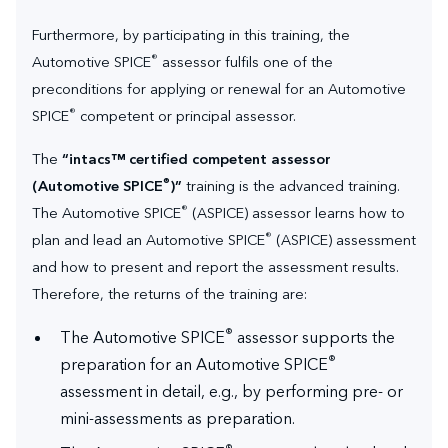
Furthermore, by participating in this training, the
®
Automotive SPICE
assessor fulfils one of the
preconditions for applying or renewal for an Automotive
®
SPICE
competent or principal assessor.
The
“intacs™ certified competent assessor
®
(Automotive SPICE
)”
training is the advanced training.
®
The Automotive SPICE
(ASPICE) assessor learns how to
®
plan and lead an Automotive SPICE
(ASPICE) assessment
and how to present and report the assessment results.
Therefore, the returns of the training are:
®
The Automotive SPICE
assessor supports the
®
preparation for an Automotive SPICE
assessment in detail, e.g., by performing pre- or
mini-assessments as preparation.