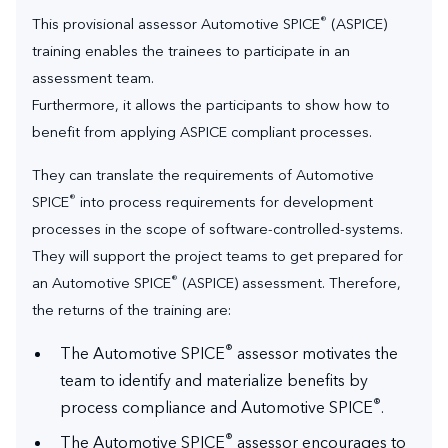
®
This provisional assessor Automotive SPICE
(ASPICE)
training enables the trainees to participate in an
assessment team.
Furthermore, it allows the participants to show how to
benefit from applying ASPICE compliant processes.
They can translate the requirements of Automotive
®
SPICE
into process requirements for development
processes in the scope of software-controlled-systems.
They will support the project teams to get prepared for
®
an Automotive SPICE
(ASPICE) assessment. Therefore,
the returns of the training are:
®
The Automotive SPICE
assessor motivates the
team to identify and materialize benefits by
®
process compliance and Automotive SPICE
.
®
The Automotive SPICE
assessor encourages to